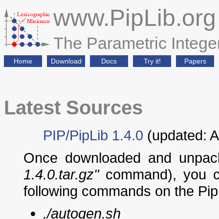
www.PipLib.org
The Parametric Integ
Home
Download
Docs
Try it!
Papers
Latest Sources
PIP/PipLib 1.4.0
(updated: A
Once downloaded and unpack
1.4.0.tar.gz"
command), you ca
following commands on the PipLi
./autogen.sh