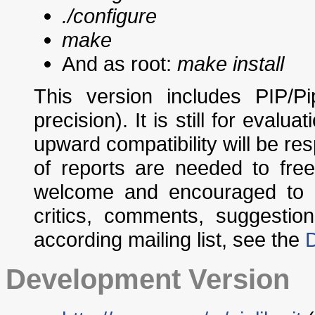
./configure
make
And as root:
make install
This version includes PIP/P
precision). It is still for evalu
upward compatibility will be res
of reports are needed to fre
welcome and encouraged to p
critics, comments, suggestio
according mailing list, see the
Development Version