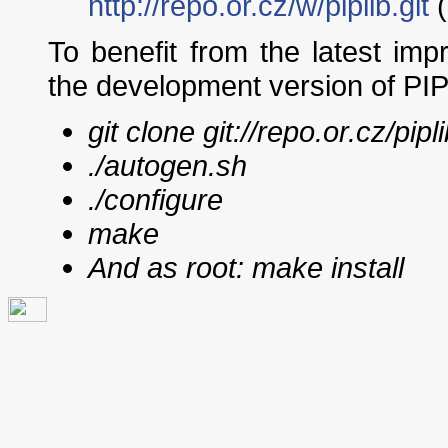
http://repo.or.cz/w/piplib.git
(
To benefit from the latest im
the development version of PIP
git clone git://repo.or.cz/pipli
./autogen.sh
./configure
make
And as root:
make install